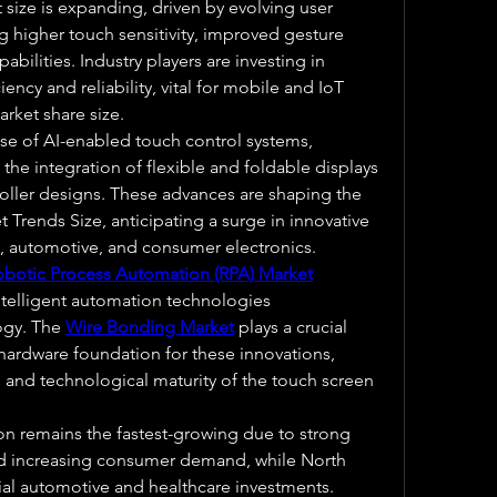
size is expanding, driven by evolving user 
g higher touch sensitivity, improved gesture 
bilities. Industry players are investing in 
ency and reliability, vital for mobile and IoT 
rket share size.
se of AI-enabled touch control systems, 
he integration of flexible and foldable displays 
ller designs. These advances are shaping the 
Trends Size, anticipating a surge in innovative 
il, automotive, and consumer electronics.
obotic Process Automation (RPA) Market
ntelligent automation technologies 
gy. The 
Wire Bonding Market
 plays a crucial 
hardware foundation for these innovations, 
and technological maturity of the touch screen 
ion remains the fastest-growing due to strong 
nd increasing consumer demand, while North 
al automotive and healthcare investments. 