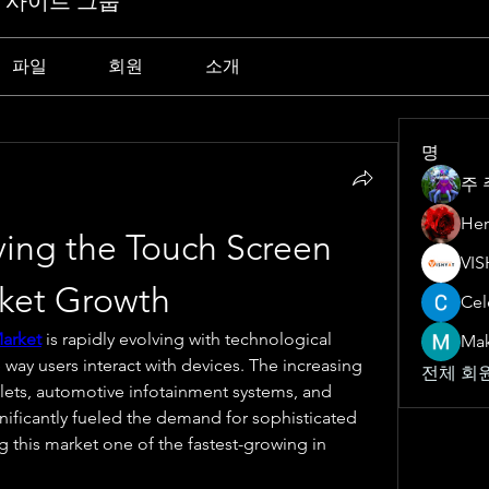
Y 사이트 그룹
파일
회원
소개
명
주 
Her
ving the Touch Screen 
rket Growth
Cel
Market
 is rapidly evolving with technological 
Ma
ay users interact with devices. The increasing 
전체 회원
ets, automotive infotainment systems, and 
gnificantly fueled the demand for sophisticated 
 this market one of the fastest-growing in 