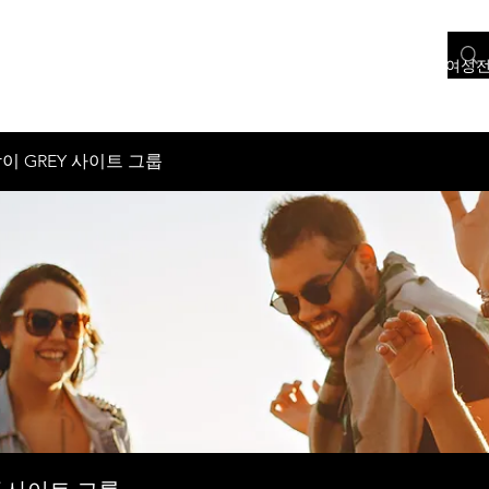
홈
서울 여성전용
인천 여성전용
경기도 여성전용
충청도 여성
이 GREY 사이트 그룹