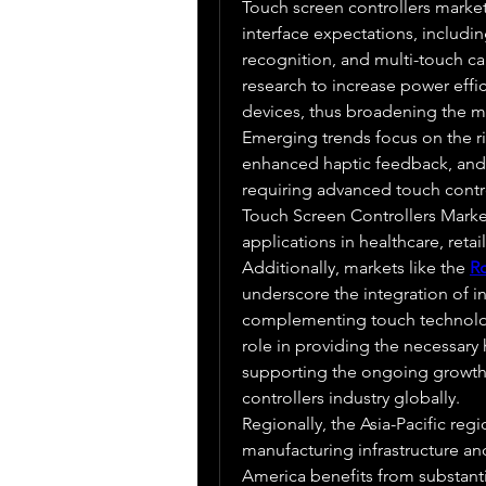
Touch screen controllers market 
interface expectations, includin
recognition, and multi-touch capa
research to increase power effici
devices, thus broadening the ma
Emerging trends focus on the ri
enhanced haptic feedback, and t
requiring advanced touch contro
Touch Screen Controllers Market 
applications in healthcare, reta
Additionally, markets like the 
R
underscore the integration of i
complementing touch technolo
role in providing the necessary 
supporting the ongoing growth 
controllers industry globally.
Regionally, the Asia-Pacific reg
manufacturing infrastructure a
America benefits from substanti