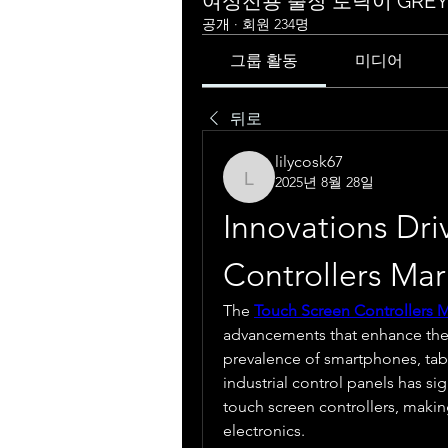
여성전용 출장 토닥이 GRE
공개
·
회원 234명
그룹 활동
미디어
뒤로
lilycosk67
2025년 8월 28일
lilycosk67
Innovations Dri
Controllers Ma
The 
Touch Screen Controllers 
advancements that enhance the w
prevalence of smartphones, tabl
industrial control panels has si
touch screen controllers, making
electronics.