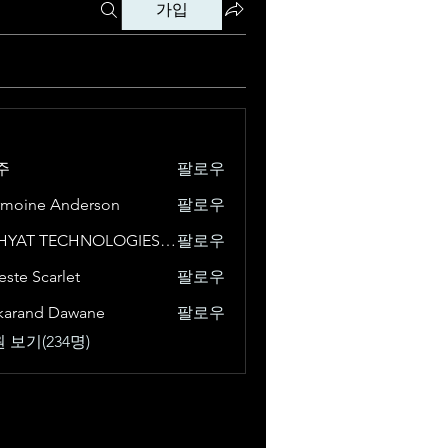
가입
주
팔로우
moine Anderson
팔로우
VISHYAT TECHNOLOGIES - DIGITAL MARKETING COMPANY IN CHANDIGARH
팔로우
este Scarlet
팔로우
karand Dawane
팔로우
 보기(234명)