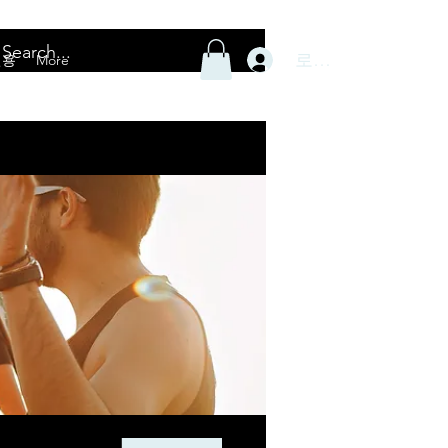
로그인
전용
More