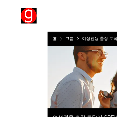
홈
그룹
여성전용 출장 토닥